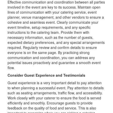
Effective communication and coordination between all parties
involved in the event are key to its success. Maintain open
lines of communication with your catering service, event
planner, venue management, and other vendors to ensure a
cohesive and seamless event. Clearly communicate your
event timeline, setup requirements, and any specific
instructions to the catering team. Provide them with
necessary information, such as the number of guests,
expected dietary preferences, and any special arrangements
required. Regularly review and confirm details to ensure
everyone is on the same page. By practicing strong
communication and coordination, you can address any
potential issues proactively and guarantee a smooth event
flow.
Consider Guest Experience and Testimonials
Guest experience is a very important detail to pay attention
to when planning a successful event. Pay attention to details
such as seating arrangements, traffic flow, and accessibility.
Work closely with your caterer to ensure the food is served
efficiently and smoothly. Encourage guests to provide
feedback on the quality of food and service. This is also