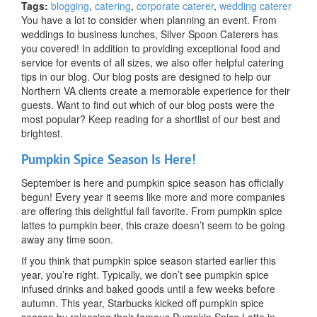
Our
Tags:
blogging
,
catering
,
corporate caterer
,
wedding caterer
Most
You have a lot to consider when planning an event. From
Popular
weddings to business lunches, Silver Spoon Caterers has
Blog
you covered! In addition to providing exceptional food and
Posts
service for events of all sizes, we also offer helpful catering
tips in our blog. Our blog posts are designed to help our
Northern VA clients create a memorable experience for their
guests. Want to find out which of our blog posts were the
most popular? Keep reading for a shortlist of our best and
brightest.
Pumpkin Spice Season Is Here!
September is here and pumpkin spice season has officially
begun! Every year it seems like more and more companies
are offering this delightful fall favorite. From pumpkin spice
lattes to pumpkin beer, this craze doesn’t seem to be going
away any time soon.
If you think that pumpkin spice season started earlier this
year, you’re right. Typically, we don’t see pumpkin spice
infused drinks and baked goods until a few weeks before
autumn. This year, Starbucks kicked off pumpkin spice
season by releasing their famous Pumpkin Spice Latte in