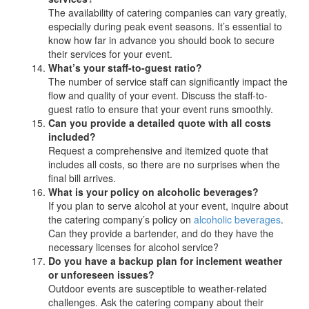
The availability of catering companies can vary greatly,
especially during peak event seasons. It’s essential to
know how far in advance you should book to secure
their services for your event.
What’s your staff-to-guest ratio?
The number of service staff can significantly impact the
flow and quality of your event. Discuss the staff-to-
guest ratio to ensure that your event runs smoothly.
Can you provide a detailed quote with all costs
included?
Request a comprehensive and itemized quote that
includes all costs, so there are no surprises when the
final bill arrives.
What is your policy on alcoholic beverages?
If you plan to serve alcohol at your event, inquire about
the catering company’s policy on
alcoholic beverages
.
Can they provide a bartender, and do they have the
necessary licenses for alcohol service?
Do you have a backup plan for inclement weather
or unforeseen issues?
Outdoor events are susceptible to weather-related
challenges. Ask the catering company about their