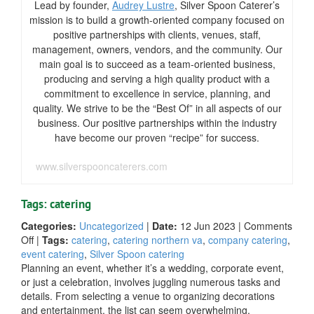
Lead by founder,
Audrey Lustre
, Silver Spoon Caterer’s
mission is to build a growth-oriented company focused on
positive partnerships with clients, venues, staff,
management, owners, vendors, and the community. Our
main goal is to succeed as a team-oriented business,
producing and serving a high quality product with a
commitment to excellence in service, planning, and
quality. We strive to be the “Best Of” in all aspects of our
business. Our positive partnerships within the industry
have become our proven “recipe” for success.
www.silverspooncaterers.com
Tags: catering
Categories:
Uncategorized
|
Date:
12 Jun 2023
|
Comments
on
Off
|
Tags:
catering
,
catering northern va
,
company catering
,
Essential
event catering
,
Silver Spoon catering
Catering
Planning an event, whether it’s a wedding, corporate event,
Tips
or just a celebration, involves juggling numerous tasks and
for
details. From selecting a venue to organizing decorations
Your
and entertainment, the list can seem overwhelming.