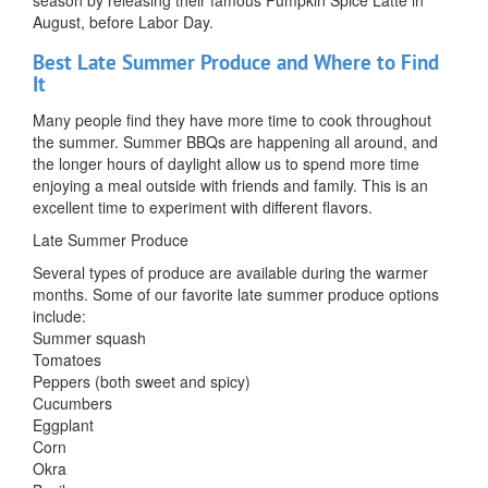
August, before Labor Day.
Best Late Summer Produce and Where to Find
It
Many people find they have more time to cook throughout
the summer. Summer BBQs are happening all around, and
the longer hours of daylight allow us to spend more time
enjoying a meal outside with friends and family. This is an
excellent time to experiment with different flavors.
Late Summer Produce
Several types of produce are available during the warmer
months. Some of our favorite late summer produce options
include:
Summer squash
Tomatoes
Peppers (both sweet and spicy)
Cucumbers
Eggplant
Corn
Okra