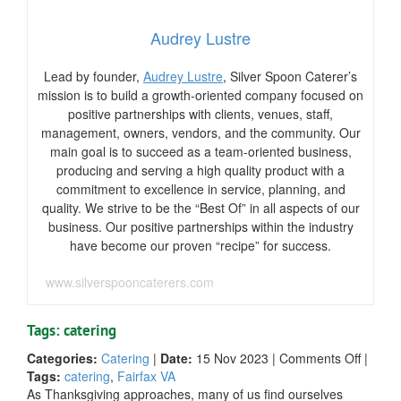
Audrey Lustre
Lead by founder,
Audrey Lustre
, Silver Spoon Caterer’s
mission is to build a growth-oriented company focused on
positive partnerships with clients, venues, staff,
management, owners, vendors, and the community. Our
main goal is to succeed as a team-oriented business,
producing and serving a high quality product with a
commitment to excellence in service, planning, and
quality. We strive to be the “Best Of” in all aspects of our
business. Our positive partnerships within the industry
have become our proven “recipe” for success.
www.silverspooncaterers.com
Tags: catering
on
Categories:
Catering
|
Date:
15 Nov 2023
|
Comments Off
|
A
Tags:
catering
,
Fairfax VA
Feast
As Thanksgiving approaches, many of us find ourselves