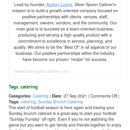
Lead by founder,
Audrey Lustre
, Silver Spoon Caterer’s
mission is to build a growth-oriented company focused on
positive partnerships with clients, venues, staff,
management, owners, vendors, and the community. Our
main goal is to succeed as a team-oriented business,
producing and serving a high quality product with a
commitment to excellence in service, planning, and
quality. We strive to be the “Best Of” in all aspects of our
business. Our positive partnerships within the industry
have become our proven “recipe” for success.
www.silverspooncaterers.com
Tags: catering
on
Categories:
Catering
|
Date:
27 Sep 2021
|
Comments Off
|
5
Tags:
catering
,
Sunday Brunch Catering
Tips
The start of football season is here again and having your
for
Sunday brunch catered is a great way to start your football
Cateri
“Sunday Funday” off right. Even if you’re not watching the
Your
game but you want to get family and friends together to enjoy