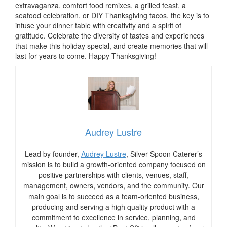
extravaganza, comfort food remixes, a grilled feast, a
seafood celebration, or DIY Thanksgiving tacos, the key is to
infuse your dinner table with creativity and a spirit of
gratitude. Celebrate the diversity of tastes and experiences
that make this holiday special, and create memories that will
last for years to come. Happy Thanksgiving!
Audrey Lustre
Lead by founder,
Audrey Lustre
, Silver Spoon Caterer’s
mission is to build a growth-oriented company focused on
positive partnerships with clients, venues, staff,
management, owners, vendors, and the community. Our
main goal is to succeed as a team-oriented business,
producing and serving a high quality product with a
commitment to excellence in service, planning, and