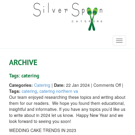
Toggle
navigati
ARCHIVE
Tags: catering
on
Categories:
Catering
|
Date:
22 Jan 2024
|
Comments Off
|
Our
Tags:
catering
,
catering northern va
Top
Our team enjoyed researching these topics and writing about
Blogs
them for our readers. We hope you found them educational,
of
insightful and informative. If you have any topics you’d like us
2023
to write about in 2024 let us know. Happy New Year and we
look forward to seeing you soon!
WEDDING CAKE TRENDS IN 2023