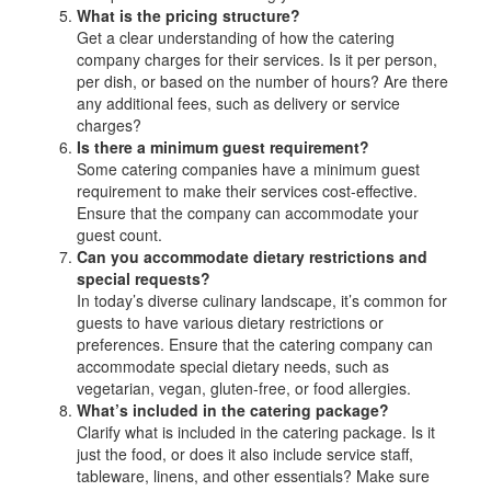
What is the pricing structure?
Get a clear understanding of how the catering
company charges for their services. Is it per person,
per dish, or based on the number of hours? Are there
any additional fees, such as delivery or service
charges?
Is there a minimum guest requirement?
Some catering companies have a minimum guest
requirement to make their services cost-effective.
Ensure that the company can accommodate your
guest count.
Can you accommodate dietary restrictions and
special requests?
In today’s diverse culinary landscape, it’s common for
guests to have various dietary restrictions or
preferences. Ensure that the catering company can
accommodate special dietary needs, such as
vegetarian, vegan, gluten-free, or food allergies.
What’s included in the catering package?
Clarify what is included in the catering package. Is it
just the food, or does it also include service staff,
tableware, linens, and other essentials? Make sure