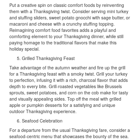
Put a creative spin on classic comfort foods by reinventing
them with a Thanksgiving twist. Consider serving mini turkey
and stuffing sliders, sweet potato gnocchi with sage butter, or
macaroni and cheese with a crunchy stuffing topping.
Reimagining comfort food favorites adds a playful and
comforting element to your Thanksgiving dinner, while still
paying homage to the traditional flavors that make this
holiday special.
Grilled Thanksgiving Feast
Take advantage of the autumn weather and fire up the grill
for a Thanksgiving feast with a smoky twist. Grill your turkey
to perfection, infusing it with a rich, charcoal flavor that adds
depth to every bite. Grill-roasted vegetables like Brussels
sprouts, sweet potatoes, and corn on the cob make for tasty
and visually appealing sides. Top off the meal with grilled
apple or pumpkin desserts for a satisfying and unique
outdoor Thanksgiving experience.
Seafood Celebration
For a departure from the usual Thanksgiving fare, consider a
seafood-centric menu that showcases the bounty of the sea.