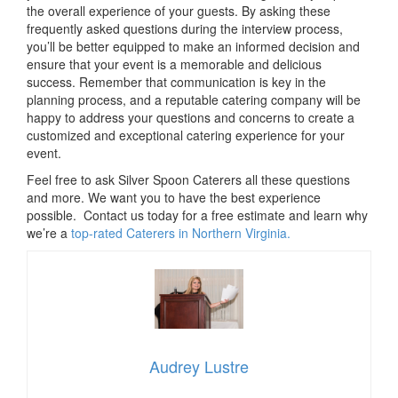
the overall experience of your guests. By asking these
frequently asked questions during the interview process,
you’ll be better equipped to make an informed decision and
ensure that your event is a memorable and delicious
success. Remember that communication is key in the
planning process, and a reputable catering company will be
happy to address your questions and concerns to create a
customized and exceptional catering experience for your
event.
Feel free to ask Silver Spoon Caterers all these questions
and more. We want you to have the best experience
possible. Contact us today for a free estimate and learn why
we’re a
top-rated Caterers in Northern Virginia.
Audrey Lustre