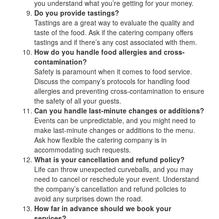
you understand what you’re getting for your money.
Do you provide tastings?
Tastings are a great way to evaluate the quality and
taste of the food. Ask if the catering company offers
tastings and if there’s any cost associated with them.
How do you handle food allergies and cross-
contamination?
Safety is paramount when it comes to food service.
Discuss the company’s protocols for handling food
allergies and preventing cross-contamination to ensure
the safety of all your guests.
Can you handle last-minute changes or additions?
Events can be unpredictable, and you might need to
make last-minute changes or additions to the menu.
Ask how flexible the catering company is in
accommodating such requests.
What is your cancellation and refund policy?
Life can throw unexpected curveballs, and you may
need to cancel or reschedule your event. Understand
the company’s cancellation and refund policies to
avoid any surprises down the road.
How far in advance should we book your
services?