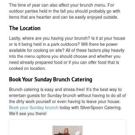
The time of year can also affect your brunch menu. For
outdoor parties held in the fall you should probably go with
items that are heartier and can be easily enjoyed outside.
The Location
Lastly, where are you having your brunch? Is it at your house
or is it being held in a park outdoors? Will there be power
available for cooking on site? All of these factors play heavily
into the menu options you should choose and whether you
need already prepared food or if you can offer food that is
cooked on location.
Book Your Sunday Brunch Catering
Brunch catering is easy and stress-free! It’s the best way to
entertain guests for Sunday brunch without having to do all of
the dirty work yourself or even having to leave your house.
Book your Sunday brunch
today with SilverSpoon Catering.
We’ll see you there!