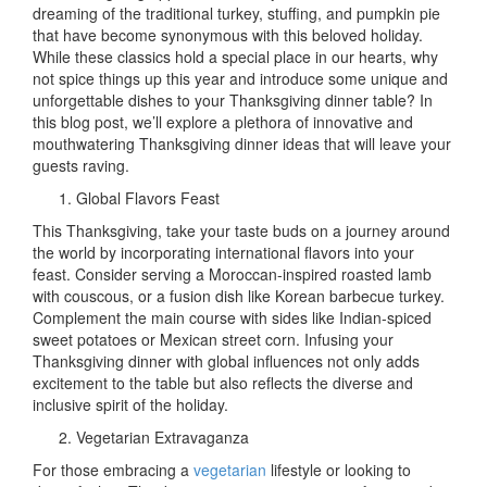
of
dreaming of the traditional turkey, stuffing, and pumpkin pie
Creativi
that have become synonymous with this beloved holiday.
Unique
While these classics hold a special place in our hearts, why
Thanks
not spice things up this year and introduce some unique and
Dinner
unforgettable dishes to your Thanksgiving dinner table? In
Ideas
this blog post, we’ll explore a plethora of innovative and
to
mouthwatering Thanksgiving dinner ideas that will leave your
Wow
guests raving.
Your
Global Flavors Feast
Guests
This Thanksgiving, take your taste buds on a journey around
the world by incorporating international flavors into your
feast. Consider serving a Moroccan-inspired roasted lamb
with couscous, or a fusion dish like Korean barbecue turkey.
Complement the main course with sides like Indian-spiced
sweet potatoes or Mexican street corn. Infusing your
Thanksgiving dinner with global influences not only adds
excitement to the table but also reflects the diverse and
inclusive spirit of the holiday.
Vegetarian Extravaganza
For those embracing a
vegetarian
lifestyle or looking to