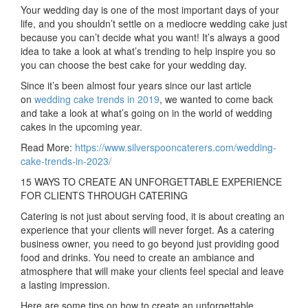
Your wedding day is one of the most important days of your
life, and you shouldn’t settle on a mediocre wedding cake just
because you can’t decide what you want! It’s always a good
idea to take a look at what’s trending to help inspire you so
you can choose the best cake for your wedding day.
Since it’s been almost four years since our last article
on
wedding cake trends in 2019
, we wanted to come back
and take a look at what’s going on in the world of wedding
cakes in the upcoming year.
Read More:
https://www.silverspooncaterers.com/wedding-
cake-trends-in-2023/
15 WAYS TO CREATE AN UNFORGETTABLE EXPERIENCE
FOR CLIENTS THROUGH CATERING
Catering is not just about serving food, it is about creating an
experience that your clients will never forget. As a catering
business owner, you need to go beyond just providing good
food and drinks. You need to create an ambiance and
atmosphere that will make your clients feel special and leave
a lasting impression.
Here are some tips on how to create an unforgettable