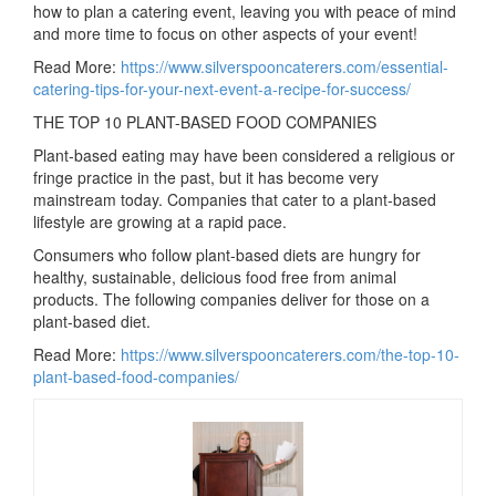
how to plan a catering event, leaving you with peace of mind
and more time to focus on other aspects of your event!
Read More:
https://www.silverspooncaterers.com/essential-
catering-tips-for-your-next-event-a-recipe-for-success/
THE TOP 10 PLANT-BASED FOOD COMPANIES
Plant-based eating may have been considered a religious or
fringe practice in the past, but it has become very
mainstream today. Companies that cater to a plant-based
lifestyle are growing at a rapid pace.
Consumers who follow plant-based diets are hungry for
healthy, sustainable, delicious food free from animal
products. The following companies deliver for those on a
plant-based diet.
Read More:
https://www.silverspooncaterers.com/the-top-10-
plant-based-food-companies/