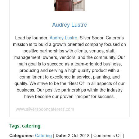
Audrey Lustre
Lead by founder,
Audrey Lustre
, Silver Spoon Caterer’s
mission is to build a growth-oriented company focused on
positive partnerships with clients, venues, staff,
management, owners, vendors, and the community. Our
main goal is to succeed as a team-oriented business,
producing and serving a high quality product with a
commitment to excellence in service, planning, and
quality. We strive to be the “Best Of” in all aspects of our
business. Our positive partnerships within the industry
have become our proven “recipe” for success.
www.silverspooncaterers.com
Tags: catering
on
Categories:
Catering
|
Date:
2 Oct 2018
|
Comments Off
|