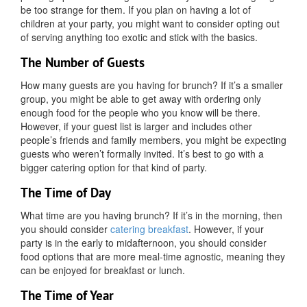
be too strange for them. If you plan on having a lot of
children at your party, you might want to consider opting out
of serving anything too exotic and stick with the basics.
The Number of Guests
How many guests are you having for brunch? If it’s a smaller
group, you might be able to get away with ordering only
enough food for the people who you know will be there.
However, if your guest list is larger and includes other
people’s friends and family members, you might be expecting
guests who weren’t formally invited. It’s best to go with a
bigger catering option for that kind of party.
The Time of Day
What time are you having brunch? If it’s in the morning, then
you should consider
catering breakfast
. However, if your
party is in the early to midafternoon, you should consider
food options that are more meal-time agnostic, meaning they
can be enjoyed for breakfast or lunch.
The Time of Year