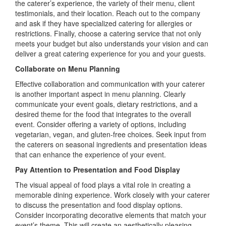
the caterer’s experience, the variety of their menu, client
testimonials, and their location. Reach out to the company
and ask if they have specialized catering for allergies or
restrictions. Finally, choose a catering service that not only
meets your budget but also understands your vision and can
deliver a great catering experience for you and your guests.
Collaborate on Menu Planning
Effective collaboration and communication with your caterer
is another important aspect in menu planning. Clearly
communicate your event goals, dietary restrictions, and a
desired theme for the food that integrates to the overall
event. Consider offering a variety of options, including
vegetarian, vegan, and gluten-free choices. Seek input from
the caterers on seasonal ingredients and presentation ideas
that can enhance the experience of your event.
Pay Attention to Presentation and Food Display
The visual appeal of food plays a vital role in creating a
memorable dining experience. Work closely with your caterer
to discuss the presentation and food display options.
Consider incorporating decorative elements that match your
event’s theme. This will create an aesthetically pleasing