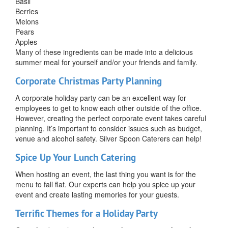
Basil
Berries
Melons
Pears
Apples
Many of these ingredients can be made into a delicious
summer meal for yourself and/or your friends and family.
Corporate Christmas Party Planning
A corporate holiday party can be an excellent way for
employees to get to know each other outside of the office.
However, creating the perfect corporate event takes careful
planning. It’s important to consider issues such as budget,
venue and alcohol safety. Silver Spoon Caterers can help!
Spice Up Your Lunch Catering
When hosting an event, the last thing you want is for the
menu to fall flat. Our experts can help you spice up your
event and create lasting memories for your guests.
Terrific Themes for a Holiday Party