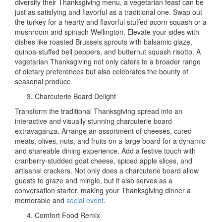
diversify their Thanksgiving menu, a vegetarian feast can be
just as satisfying and flavorful as a traditional one. Swap out
the turkey for a hearty and flavorful stuffed acorn squash or a
mushroom and spinach Wellington. Elevate your sides with
dishes like roasted Brussels sprouts with balsamic glaze,
quinoa-stuffed bell peppers, and butternut squash risotto. A
vegetarian Thanksgiving not only caters to a broader range
of dietary preferences but also celebrates the bounty of
seasonal produce.
Charcuterie Board Delight
Transform the traditional Thanksgiving spread into an
interactive and visually stunning charcuterie board
extravaganza. Arrange an assortment of cheeses, cured
meats, olives, nuts, and fruits on a large board for a dynamic
and shareable dining experience. Add a festive touch with
cranberry-studded goat cheese, spiced apple slices, and
artisanal crackers. Not only does a charcuterie board allow
guests to graze and mingle, but it also serves as a
conversation starter, making your Thanksgiving dinner a
memorable and
social event
.
Comfort Food Remix