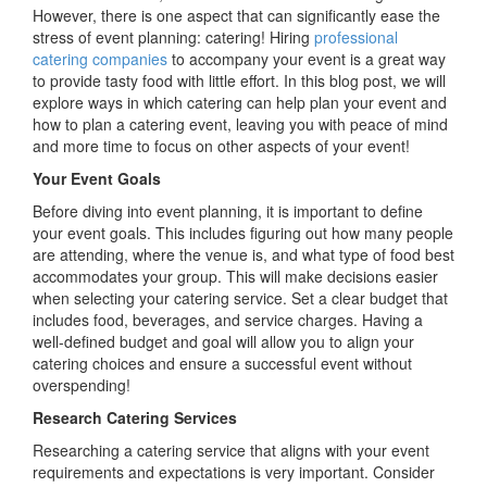
Next
However, there is one aspect that can significantly ease the
Event:
stress of event planning: catering! Hiring
professional
A
catering companies
to accompany your event is a great way
Recipe
to provide tasty food with little effort. In this blog post, we will
for
explore ways in which catering can help plan your event and
Success
how to plan a catering event, leaving you with peace of mind
and more time to focus on other aspects of your event!
Your Event Goals
Before diving into event planning, it is important to define
your event goals. This includes figuring out how many people
are attending, where the venue is, and what type of food best
accommodates your group. This will make decisions easier
when selecting your catering service. Set a clear budget that
includes food, beverages, and service charges. Having a
well-defined budget and goal will allow you to align your
catering choices and ensure a successful event without
overspending!
Research Catering Services
Researching a catering service that aligns with your event
requirements and expectations is very important. Consider