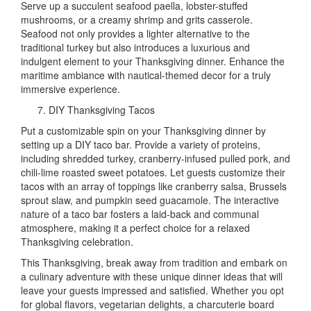
Serve up a succulent seafood paella, lobster-stuffed
mushrooms, or a creamy shrimp and grits casserole.
Seafood not only provides a lighter alternative to the
traditional turkey but also introduces a luxurious and
indulgent element to your Thanksgiving dinner. Enhance the
maritime ambiance with nautical-themed decor for a truly
immersive experience.
DIY Thanksgiving Tacos
Put a customizable spin on your Thanksgiving dinner by
setting up a DIY taco bar. Provide a variety of proteins,
including shredded turkey, cranberry-infused pulled pork, and
chili-lime roasted sweet potatoes. Let guests customize their
tacos with an array of toppings like cranberry salsa, Brussels
sprout slaw, and pumpkin seed guacamole. The interactive
nature of a taco bar fosters a laid-back and communal
atmosphere, making it a perfect choice for a relaxed
Thanksgiving celebration.
This Thanksgiving, break away from tradition and embark on
a culinary adventure with these unique dinner ideas that will
leave your guests impressed and satisfied. Whether you opt
for global flavors, vegetarian delights, a charcuterie board