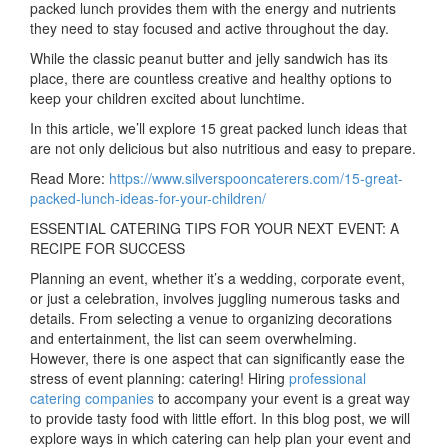
packed lunch provides them with the energy and nutrients
they need to stay focused and active throughout the day.
While the classic peanut butter and jelly sandwich has its
place, there are countless creative and healthy options to
keep your children excited about lunchtime.
In this article, we’ll explore 15 great packed lunch ideas that
are not only delicious but also nutritious and easy to prepare.
Read More:
https://www.silverspooncaterers.com/15-great-
packed-lunch-ideas-for-your-children/
ESSENTIAL CATERING TIPS FOR YOUR NEXT EVENT: A
RECIPE FOR SUCCESS
Planning an event, whether it’s a wedding, corporate event,
or just a celebration, involves juggling numerous tasks and
details. From selecting a venue to organizing decorations
and entertainment, the list can seem overwhelming.
However, there is one aspect that can significantly ease the
stress of event planning: catering! Hiring
professional
catering companies
to accompany your event is a great way
to provide tasty food with little effort. In this blog post, we will
explore ways in which catering can help plan your event and