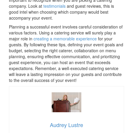
important to recognize when you are picking a catering
company. Look at
testimonials
and guest reviews, this is
good intel when choosing which company would best
accompany your event.
Planning a successful event involves careful consideration of
various factors. Using a catering service will surely play a
major role in
creating a memorable experience
for your
guests. By following these tips, defining your event goals and
budget, selecting the right caterer, collaboration on menu
planning, ensuring effective communication, and prioritizing
guest experience, you can host an event that exceeds
expectations. Remember, a well-executed catering service
will leave a lasting impression on your guests and contribute
to the overall success of your event!
Audrey Lustre