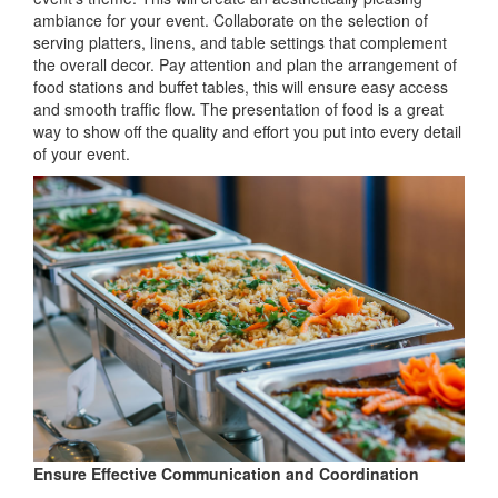
ambiance for your event. Collaborate on the selection of
serving platters, linens, and table settings that complement
the overall decor. Pay attention and plan the arrangement of
food stations and buffet tables, this will ensure easy access
and smooth traffic flow. The presentation of food is a great
way to show off the quality and effort you put into every detail
of your event.
Ensure Effective Communication and Coordination