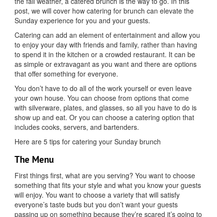
Sunda
the fall weather, a catered brunch is the way to go. In this
Brunch
post, we will cover how catering for brunch can elevate the
Sunday experience for you and your guests.
Catering can add an element of entertainment and allow you
to enjoy your day with friends and family, rather than having
to spend it in the kitchen or a crowded restaurant. It can be
as simple or extravagant as you want and there are options
that offer something for everyone.
You don’t have to do all of the work yourself or even leave
your own house. You can choose from options that come
with silverware, plates, and glasses, so all you have to do is
show up and eat. Or you can choose a catering option that
includes cooks, servers, and bartenders.
Here are 5 tips for catering your Sunday brunch
The Menu
First things first, what are you serving? You want to choose
something that fits your style and what you know your guests
will enjoy. You want to choose a variety that will satisfy
everyone’s taste buds but you don’t want your guests
passing up on something because they’re scared it’s going to