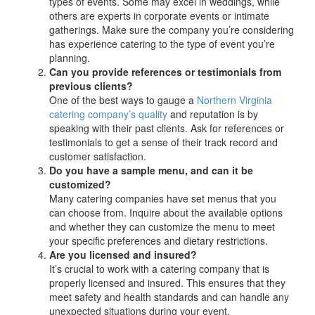
types of events. Some may excel in weddings, while
others are experts in corporate events or intimate
gatherings. Make sure the company you’re considering
has experience catering to the type of event you’re
planning.
Can you provide references or testimonials from
previous clients?
One of the best ways to gauge a
Northern Virginia
catering company’s quality
and reputation is by
speaking with their past clients. Ask for references or
testimonials to get a sense of their track record and
customer satisfaction.
Do you have a sample menu, and can it be
customized?
Many catering companies have set menus that you
can choose from. Inquire about the available options
and whether they can customize the menu to meet
your specific preferences and dietary restrictions.
Are you licensed and insured?
It’s crucial to work with a catering company that is
properly licensed and insured. This ensures that they
meet safety and health standards and can handle any
unexpected situations during your event.