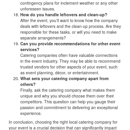
contingency plans for inclement weather or any other
unforeseen issues.
How do you handle leftovers and clean-up?
After the event, you’ll want to know how the company
deals with leftovers and the clean-up process. Are they
responsible for these tasks, or will you need to make
separate arrangements?
Can you provide recommendations for other event
services?
Catering companies often have valuable connections
in the event industry. They may be able to recommend
trusted vendors for other aspects of your event, such
as event planning, décor, or entertainment.
What sets your catering company apart from
others?
Finally, ask the catering company what makes them
unique and why you should choose them over their
competitors. This question can help you gauge their
passion and commitment to delivering an exceptional
experience.
In conclusion, choosing the right local catering company for
your event is a crucial decision that can significantly impact