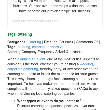
quality. We strive to be the “Best Of” in all aspects of our
business. Our positive partnerships within the industry
have become our proven “recipe” for success.
www.silverspooncaterers.com
Tags: catering
on
Categories:
Catering
|
Date:
11 Oct 2023
|
Comments Off
|
FAQs
Tags:
catering
,
catering northern va
When
Catering Company Frequently Asked Questions
Intervi
When
planning an event
, one of the most critical aspects to
Local
consider is the food. Whether you’re hosting a
wedding
,
Caterin
corporate gathering
, birthday party, or any other event, the
Compan
catering can make or break the experience for your guests.
This is why choosing the right local catering company is so
important. To help you make an informed decision, we’ve
compiled a list of frequently asked questions (FAQs) to ask
when interviewing local catering companies.
What types of events do you cater to?
Different catering companies specialize in various