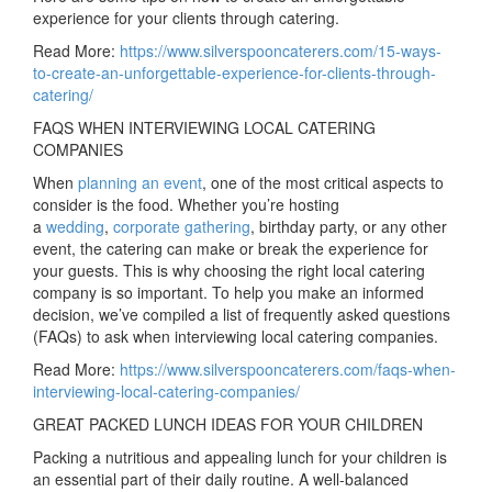
experience for your clients through catering.
Read More:
https://www.silverspooncaterers.com/15-ways-
to-create-an-unforgettable-experience-for-clients-through-
catering/
FAQS WHEN INTERVIEWING LOCAL CATERING
COMPANIES
When
planning an event
, one of the most critical aspects to
consider is the food. Whether you’re hosting
a
wedding
,
corporate gathering
, birthday party, or any other
event, the catering can make or break the experience for
your guests. This is why choosing the right local catering
company is so important. To help you make an informed
decision, we’ve compiled a list of frequently asked questions
(FAQs) to ask when interviewing local catering companies.
Read More:
https://www.silverspooncaterers.com/faqs-when-
interviewing-local-catering-companies/
GREAT PACKED LUNCH IDEAS FOR YOUR CHILDREN
Packing a nutritious and appealing lunch for your children is
an essential part of their daily routine. A well-balanced