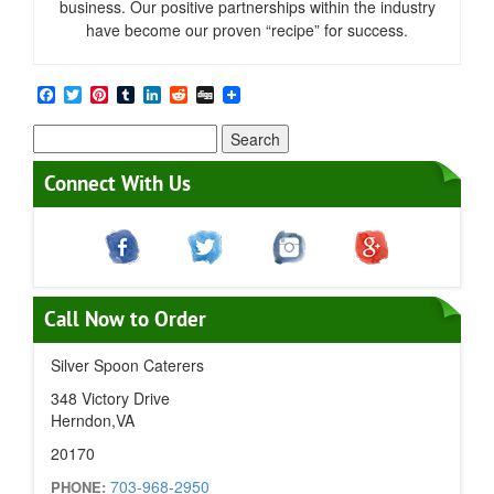
business. Our positive partnerships within the industry
have become our proven “recipe” for success.
Facebook
Twitter
Pinterest
Tumblr
LinkedIn
Reddit
Digg
Search
for:
Connect With Us
Call Now to Order
Silver Spoon Caterers
348 Victory Drive
Herndon,VA
20170
703-968-2950
PHONE: