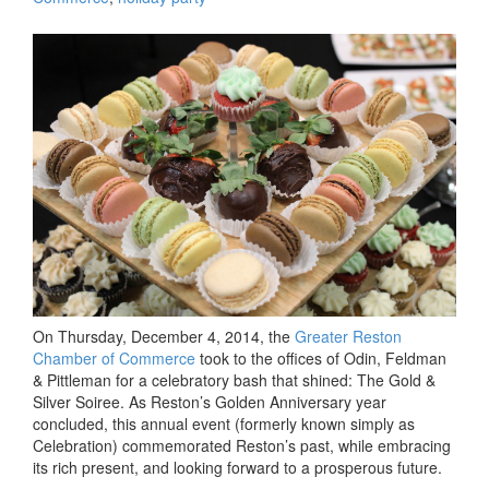
Soiree-
d
the
Night
Away:
Greate
Reston
Chamb
of
Comme
Gold
&
Silver
Soiree
Celebr
On Thursday, December 4, 2014, the
Greater Reston
Past,
Chamber of Commerce
took to the offices of Odin, Feldman
Presen
& Pittleman for a celebratory bash that shined: The Gold &
&
Silver Soiree. As Reston’s Golden Anniversary year
Future
concluded, this annual event (formerly known simply as
with
Celebration) commemorated Reston’s past, while embracing
Morsel
its rich present, and looking forward to a prosperous future.
Provid