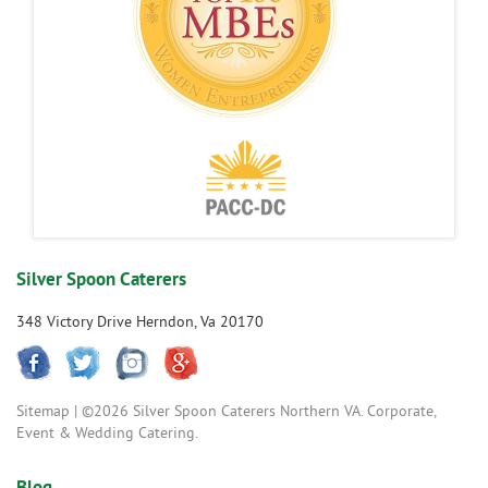
Silver Spoon Caterers
348 Victory Drive Herndon, Va 20170
Sitemap
| ©2026 Silver Spoon Caterers Northern VA. Corporate,
Event & Wedding Catering.