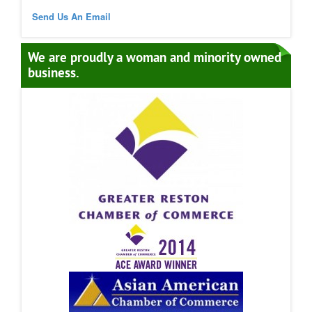
Send Us An Email
We are proudly a woman and minority owned
business.