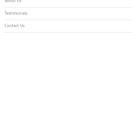
About Us
Testimonials
Contact Us