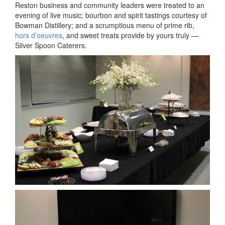
by
Reston business and community leaders were treated to an
Silver
evening of live music; bourbon and spirit tastings courtesy of
Spoon
Bowman Distillery; and a scrumptious menu of prime rib,
Catere
hors d’oeuvres
, and sweet treats provide by yours truly —
Silver Spoon Caterers.