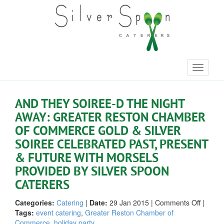
Toggle
navigati
AND THEY SOIREE-D THE NIGHT
AWAY: GREATER RESTON CHAMBER
OF COMMERCE GOLD & SILVER
SOIREE CELEBRATED PAST, PRESENT
& FUTURE WITH MORSELS
PROVIDED BY SILVER SPOON
CATERERS
on
Categories:
Catering
|
Date:
29 Jan 2015
|
Comments Off
|
And
Tags:
event catering
,
Greater Reston Chamber of
They
Commerce
,
holiday party