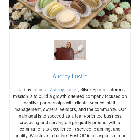
Audrey Lustre
Lead by founder,
Audrey Lustre
, Silver Spoon Caterer’s
mission is to build a growth-oriented company focused on
positive partnerships with clients, venues, staff,
management, owners, vendors, and the community. Our
main goal is to succeed as a team-oriented business,
producing and serving a high quality product with a
commitment to excellence in service, planning, and
quality. We strive to be the “Best Of” in all aspects of our