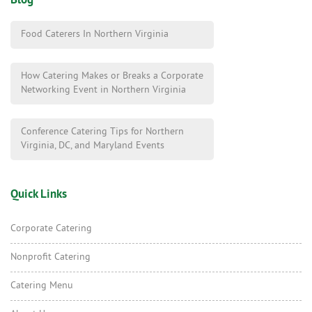
Blog
Food Caterers In Northern Virginia
How Catering Makes or Breaks a Corporate
Networking Event in Northern Virginia
Conference Catering Tips for Northern
Virginia, DC, and Maryland Events
Quick Links
Corporate Catering
Nonprofit Catering
Catering Menu