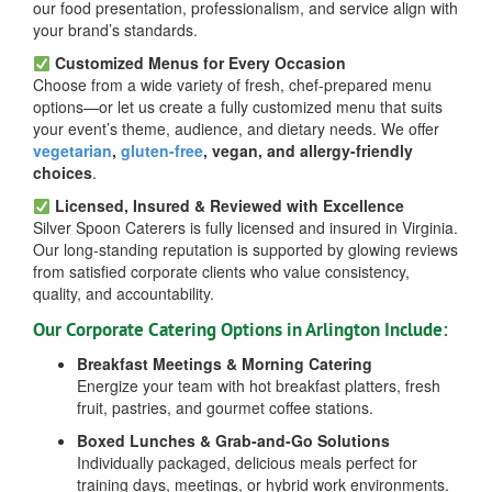
our food presentation, professionalism, and service align with
your brand’s standards.
Customized Menus for Every Occasion
Choose from a wide variety of fresh, chef-prepared menu
options—or let us create a fully customized menu that suits
your event’s theme, audience, and dietary needs. We offer
vegetarian
,
gluten-free
, vegan, and allergy-friendly
choices
.
Licensed, Insured & Reviewed with Excellence
Silver Spoon Caterers is fully licensed and insured in Virginia.
Our long-standing reputation is supported by glowing reviews
from satisfied corporate clients who value consistency,
quality, and accountability.
Our Corporate Catering Options in Arlington Include:
Breakfast Meetings & Morning Catering
Energize your team with hot breakfast platters, fresh
fruit, pastries, and gourmet coffee stations.
Boxed Lunches & Grab-and-Go Solutions
Individually packaged, delicious meals perfect for
training days, meetings, or hybrid work environments.