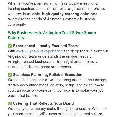
Whether you’re planning a high-level board meeting, a
training seminar, a team lunch, or a large-scale conference,
we provide
reliable, high-quality catering solutions
tailored to the needs of Arlington’s dynamic business
community.
Why Businesses in Arlington Trust Silver Spoon
Caterers
Experienced, Locally Focused Team
With
over 25 years of experience
and deep roots in Northern
Virginia, our team understands the unique needs of
Arlington-based businesses—from tight urban delivery
timelines to diverse guest preferences.
Seamless Planning, Reliable Execution
We handle all aspects of your catering order—menu design,
dietary accommodations, delivery, setup, and cleanup—so
you can focus on your event. Our goal is to make your job
easier, not harder.
Catering That Reflects Your Brand
We help your company make the right impression. Whether
you’re entertaining VIP clients or boosting internal culture,