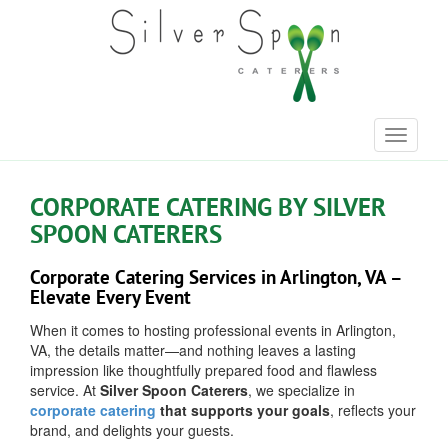
Toggle
navigati
CORPORATE CATERING BY SILVER
SPOON CATERERS
Corporate Catering Services in Arlington, VA –
Elevate Every Event
When it comes to hosting professional events in Arlington,
VA, the details matter—and nothing leaves a lasting
impression like thoughtfully prepared food and flawless
service. At
Silver Spoon Caterers
, we specialize in
corporate catering
that supports your goals
, reflects your
brand, and delights your guests.