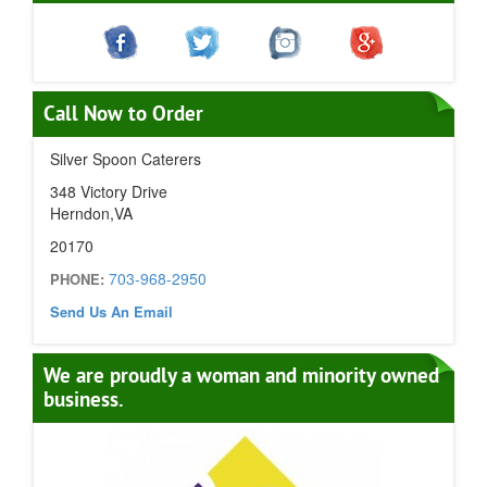
Call Now to Order
Silver Spoon Caterers
348 Victory Drive
Herndon,VA
20170
703-968-2950
PHONE:
Send Us An Email
We are proudly a woman and minority owned
business.