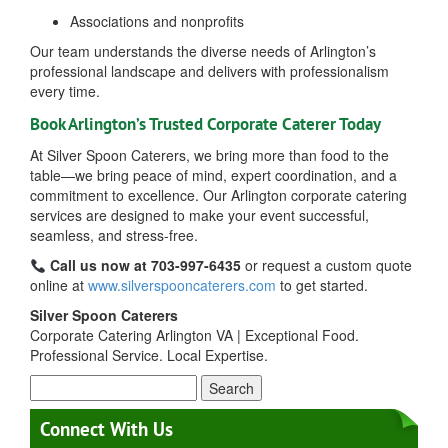
Associations and nonprofits
Our team understands the diverse needs of Arlington’s
professional landscape and delivers with professionalism
every time.
Book Arlington’s Trusted Corporate Caterer Today
At Silver Spoon Caterers, we bring more than food to the
table—we bring peace of mind, expert coordination, and a
commitment to excellence. Our Arlington corporate catering
services are designed to make your event successful,
seamless, and stress-free.
Call us now at 703-997-6435
or request a custom quote
online at
www.silverspooncaterers.com
to get started.
Silver Spoon Caterers
Corporate Catering Arlington VA | Exceptional Food.
Professional Service. Local Expertise.
Search
for:
Connect With Us