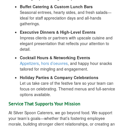
Buffet Catering & Custom Lunch Bars
Seasonal entrees, hearty sides, and fresh salads—
ideal for staff appreciation days and all-hands
gatherings.
Executive Dinners & High-Level Events
Impress clients or partners with upscale cuisine and
elegant presentation that reflects your attention to
detail.
Cocktail Hours & Networking Events
Appetizers
,
hors d’oeuvres
, and happy hour snacks
tailored for mingling and engagement.
Holiday Parties & Company Celebrations
Let us take care of the festive fare so your team can
focus on celebrating. Themed menus and full-service
options available.
Service That Supports Your Mission
At Silver Spoon Caterers, we go beyond food. We support
your team’s goals—whether that’s fostering employee
morale, building stronger client relationships, or creating an