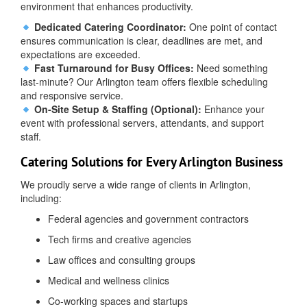
environment that enhances productivity.
Dedicated Catering Coordinator:
One point of contact
ensures communication is clear, deadlines are met, and
expectations are exceeded.
Fast Turnaround for Busy Offices:
Need something
last-minute? Our Arlington team offers flexible scheduling
and responsive service.
On-Site Setup & Staffing (Optional):
Enhance your
event with professional servers, attendants, and support
staff.
Catering Solutions for Every Arlington Business
We proudly serve a wide range of clients in Arlington,
including:
Federal agencies and government contractors
Tech firms and creative agencies
Law offices and consulting groups
Medical and wellness clinics
Co-working spaces and startups