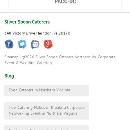
Silver Spoon Caterers
348 Victory Drive Herndon, Va 20170
Sitemap
| ©2026 Silver Spoon Caterers Northern VA. Corporate,
Event & Wedding Catering.
Blog
Food Caterers In Northern Virginia
How Catering Makes or Breaks a Corporate
Networking Event in Northern Virginia