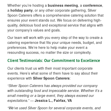
Whether you’re hosting a
business meeting
, a
conference
,
a
holiday party
, or any other corporate gathering, Silver
Spoon Caterers offers a comprehensive catering solution that
ensures your event stands out. We focus on delivering high-
quality, delicious food and exceptional service that aligns with
your company’s values and goals.
Our team will work with you every step of the way to create a
catering experience that fits your unique needs, budget, and
preferences. We’re here to help make your event a
resounding success, no matter the size or complexity.
Client Testimonials: Our Commitment to Excellence
Our clients trust us with their most important corporate
events. Here’s what some of them have to say about their
experience with
Silver Spoon Caterers
:
“Silver Spoon Caterers has always provided our company
with outstanding food and impeccable service. Whether it’s a
small meeting or a large event, they always exceed our
expectations.”
—
Jessica L., Fairfax, VA
“We’ve used Silver Spoon for several corporate events, and