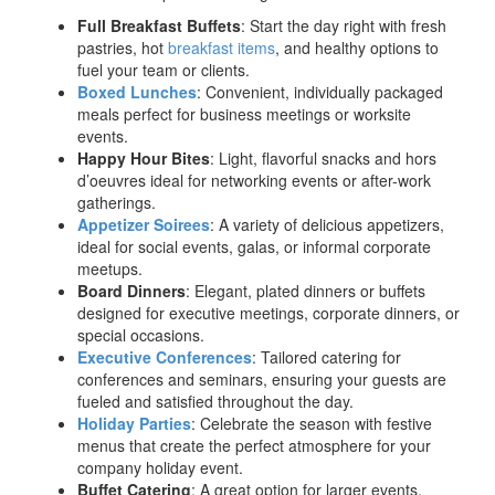
Full Breakfast Buffets
: Start the day right with fresh
pastries, hot
breakfast items
, and healthy options to
fuel your team or clients.
Boxed Lunches
: Convenient, individually packaged
meals perfect for business meetings or worksite
events.
Happy Hour Bites
: Light, flavorful snacks and hors
d’oeuvres ideal for networking events or after-work
gatherings.
Appetizer Soirees
: A variety of delicious appetizers,
ideal for social events, galas, or informal corporate
meetups.
Board Dinners
: Elegant, plated dinners or buffets
designed for executive meetings, corporate dinners, or
special occasions.
Executive Conferences
: Tailored catering for
conferences and seminars, ensuring your guests are
fueled and satisfied throughout the day.
Holiday Parties
: Celebrate the season with festive
menus that create the perfect atmosphere for your
company holiday event.
Buffet Catering
: A great option for larger events,