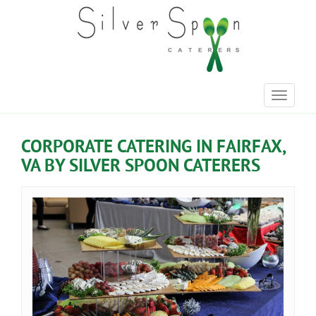
Toggle
navigati
CORPORATE CATERING IN FAIRFAX,
VA BY SILVER SPOON CATERERS