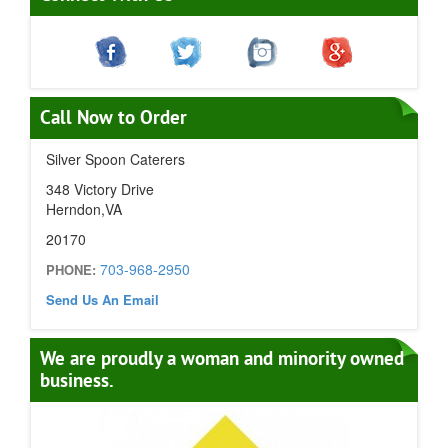
Call Now to Order
Silver Spoon Caterers
348 Victory Drive
Herndon,VA
20170
703-968-2950
PHONE:
Send Us An Email
We are proudly a woman and minority owned
business.