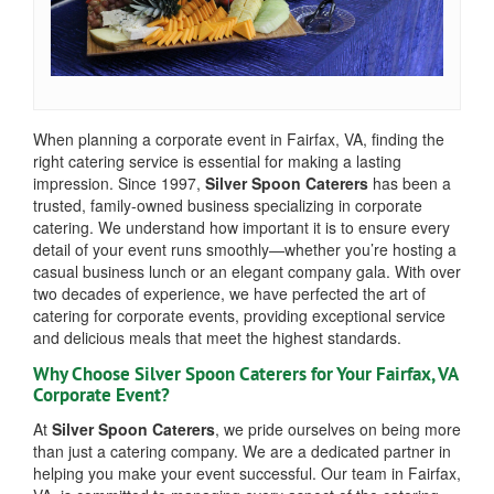
When planning a corporate event in Fairfax, VA, finding the
right catering service is essential for making a lasting
impression. Since 1997,
Silver Spoon Caterers
has been a
trusted, family-owned business specializing in corporate
catering. We understand how important it is to ensure every
detail of your event runs smoothly—whether you’re hosting a
casual business lunch or an elegant company gala. With over
two decades of experience, we have perfected the art of
catering for corporate events, providing exceptional service
and delicious meals that meet the highest standards.
Why Choose Silver Spoon Caterers for Your Fairfax, VA
Corporate Event?
At
Silver Spoon Caterers
, we pride ourselves on being more
than just a catering company. We are a dedicated partner in
helping you make your event successful. Our team in Fairfax,