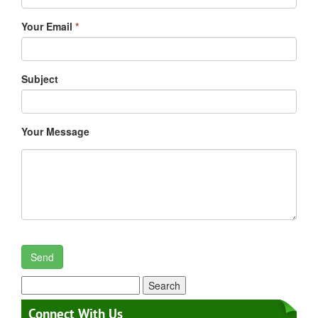
Your Email
*
Subject
Your Message
Search
for:
Connect With Us