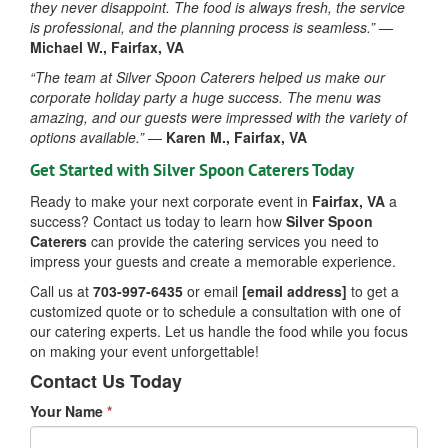
they never disappoint. The food is always fresh, the service
is professional, and the planning process is seamless.”
—
Michael W., Fairfax, VA
“The team at Silver Spoon Caterers helped us make our
corporate holiday party a huge success. The menu was
amazing, and our guests were impressed with the variety of
options available.”
—
Karen M., Fairfax, VA
Get Started with Silver Spoon Caterers Today
Ready to make your next corporate event in
Fairfax, VA
a
success? Contact us today to learn how
Silver Spoon
Caterers
can provide the catering services you need to
impress your guests and create a memorable experience.
Call us at
703-997-6435
or email
[email address]
to get a
customized quote or to schedule a consultation with one of
our catering experts. Let us handle the food while you focus
on making your event unforgettable!
Contact Us Today
Your Name
*