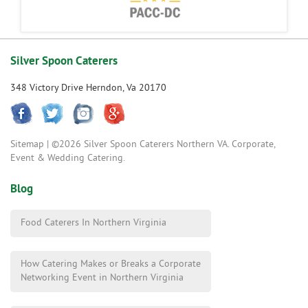
Silver Spoon Caterers
348 Victory Drive Herndon, Va 20170
Sitemap
| ©2026 Silver Spoon Caterers Northern VA. Corporate,
Event & Wedding Catering.
Blog
Food Caterers In Northern Virginia
How Catering Makes or Breaks a Corporate
Networking Event in Northern Virginia