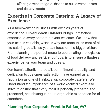
offering a wide range of dishes to suit diverse tastes
and dietary needs.
Expertise in Corporate Catering: A Legacy of
Excellence
As a family-owned business with over 20 years of
experience,
Silver Spoon Caterers
brings unmatched
expertise to every corporate event we cater. We know that
your time is valuable, which is why our team takes care of all
the catering details, so you can focus on the bigger picture.
From planning the perfect menu to coordinating the logistics
of food delivery and service, our goal is to ensure a flawless
experience for your team and guests.
Our team’s attention to detail, commitment to quality, and
dedication to customer satisfaction have earned us a
reputation as one of Fairfax’s top corporate caterers. We
understand the importance of a well-executed event and
strive to ensure that every meal is perfectly prepared and
presented, contributing to an unforgettable experience for all
attendees.
Planning Your Corporate Event in Fairfax, VA?