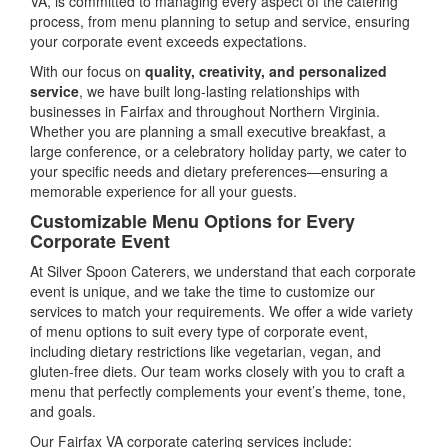
VA, is committed to managing every aspect of the catering
process, from menu planning to setup and service, ensuring
your corporate event exceeds expectations.
With our focus on
quality, creativity, and personalized
service
, we have built long-lasting relationships with
businesses in Fairfax and throughout Northern Virginia.
Whether you are planning a small executive breakfast, a
large conference, or a celebratory holiday party, we cater to
your specific needs and dietary preferences—ensuring a
memorable experience for all your guests.
Customizable Menu Options for Every
Corporate Event
At Silver Spoon Caterers, we understand that each corporate
event is unique, and we take the time to customize our
services to match your requirements. We offer a wide variety
of menu options to suit every type of corporate event,
including dietary restrictions like vegetarian, vegan, and
gluten-free diets. Our team works closely with you to craft a
menu that perfectly complements your event’s theme, tone,
and goals.
Our Fairfax VA corporate catering services include: